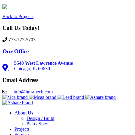
Back to Projects
Call Us Today!
773-777-5703
Our Office
5540 West Lawrence Avenue
Chicago, IL 60630
Email Address
info@hm-mech.com
About Us
Design / Build
Plan / Spec
Projects
Service