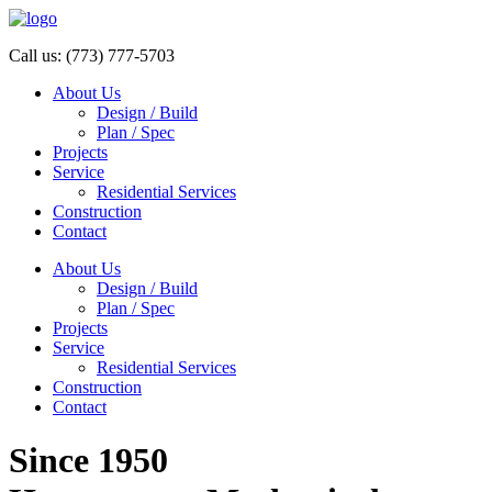
Call us:
(773) 777-5703
About Us
Design / Build
Plan / Spec
Projects
Service
Residential Services
Construction
Contact
About Us
Design / Build
Plan / Spec
Projects
Service
Residential Services
Construction
Contact
Since 1950