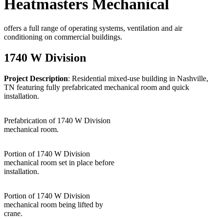
Heatmasters Mechanical
offers a full range of operating systems, ventilation and air
conditioning on commercial buildings.
1740 W Division
Project Description
: Residential mixed-use building in Nashville,
TN featuring fully prefabricated mechanical room and quick
installation.
Prefabrication of 1740 W Division
mechanical room.
Portion of 1740 W Division
mechanical room set in place before
installation.
Portion of 1740 W Division
mechanical room being lifted by
crane.